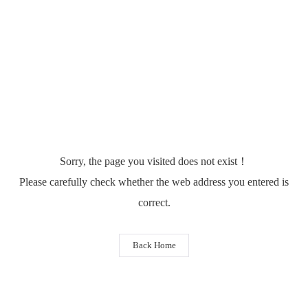
Sorry, the page you visited does not exist！
Please carefully check whether the web address you entered is
correct.
Back Home